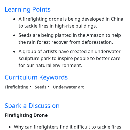
Learning Points
A firefighting drone is being developed in China
to tackle fires in high-rise buildings.
Seeds are being planted in the Amazon to help
the rain forest recover from deforestation.
A group of artists have created an underwater
sculpture park to inspire people to better care
for our natural environment.
Curriculum Keywords
Firefighting
Seeds
Underwater art
Spark a Discussion
Firefighting Drone
Why can firefighters find it difficult to tackle fires