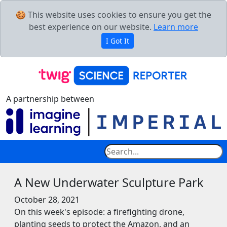
🍪 This website uses cookies to ensure you get the
best experience on our website.
Learn more
I Got It
A partnership between
A New Underwater Sculpture Park
October 28, 2021
On this week's episode: a firefighting drone,
planting seeds to protect the Amazon, and an