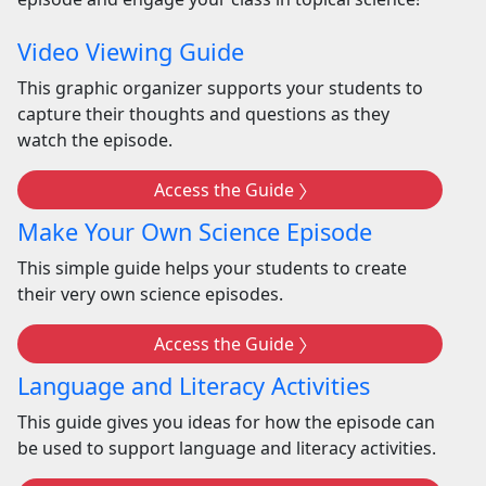
Video Viewing Guide
This graphic organizer supports your students to
capture their thoughts and questions as they
watch the episode.
Access the Guide
Make Your Own Science Episode
This simple guide helps your students to create
their very own science episodes.
Access the Guide
Language and Literacy Activities
This guide gives you ideas for how the episode can
be used to support language and literacy activities.