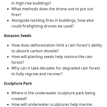
in high-rise buildings?
What methods does the drone use to put out
fires?
Alongside tackling fires in buildings, how else
could firefighting drones be used?
Amazon Seeds
How does deforestation limit a rain forest's ability
to absorb carbon dioxide?
How will planting seeds help restore the rain
forest?
Why can it take decades for degraded rain forest
to fully regrow and recover?
Sculpture Park
Where is the underwater sculpture park being
created?
How will underwater sculptures help marine