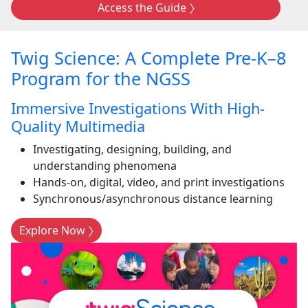
Access the Guide
Twig Science: A Complete Pre-K–8
Program for the NGSS
Immersive Investigations With High-
Quality Multimedia
Investigating, designing, building, and
understanding phenomena
Hands-on, digital, video, and print investigations
Synchronous/asynchronous distance learning
Explore Now