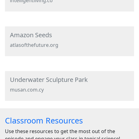
intelligentliving.co
Amazon Seeds
atlasofthefuture.org
Underwater Sculpture Park
musan.com.cy
Classroom Resources
Use these resources to get the most out of the
episode and engage your class in topical science!