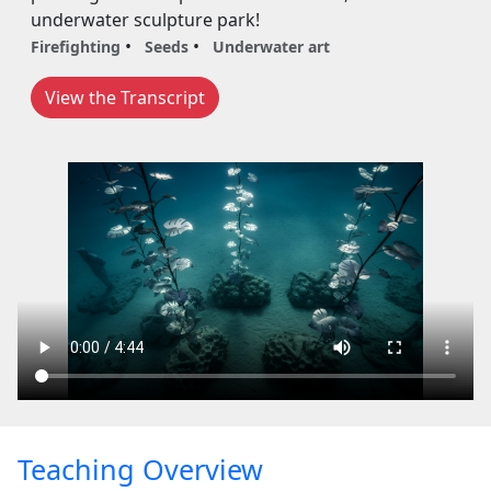
underwater sculpture park!
Firefighting
Seeds
Underwater art
View the Transcript
Teaching Overview