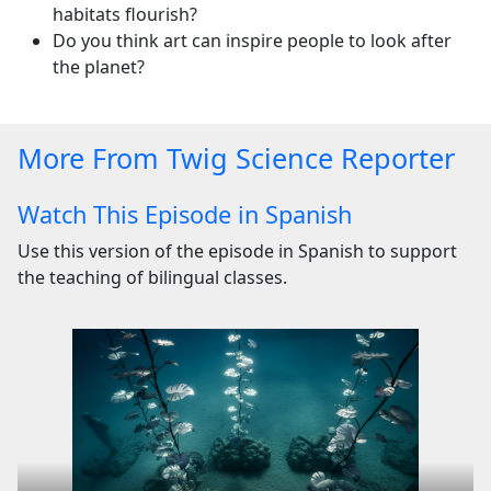
habitats flourish?
Do you think art can inspire people to look after
the planet?
More From Twig Science Reporter
Watch This Episode in Spanish
Use this version of the episode in Spanish to support
the teaching of bilingual classes.