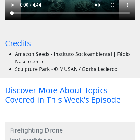
Credits
Amazon Seeds - Instituto Socioambiental | Fábio
Nascimento
Sculpture Park - © MUSAN / Gorka Leclercq
Discover More About Topics
Covered in This Week's Episode
Firefighting Drone