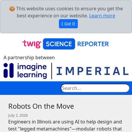
🍪 This website uses cookies to ensure you get the
best experience on our website.
Learn more
I Got It
A partnership between
Robots On the Move
July 2, 2026
Engineers in Illinois are using AI to help design and
test "legged metamachines"—modular robots that