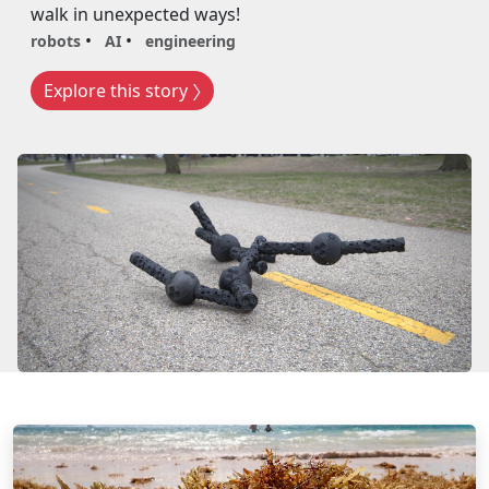
walk in unexpected ways!
robots
AI
engineering
Explore this story