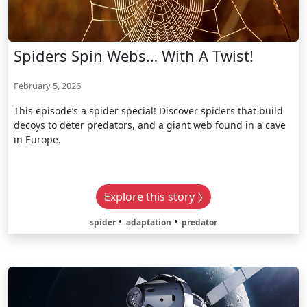
Spiders Spin Webs… With A Twist!
February 5, 2026
This episode’s a spider special! Discover spiders that build
decoys to deter predators, and a giant web found in a cave
in Europe.
Explore this story
spider
adaptation
predator