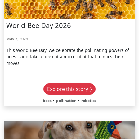
World Bee Day 2026
May 7, 2026
This World Bee Day, we celebrate the pollinating powers of
bees—and take a peek at a microrobot that mimics their
moves!
Explore this story
bees
pollination
robotics