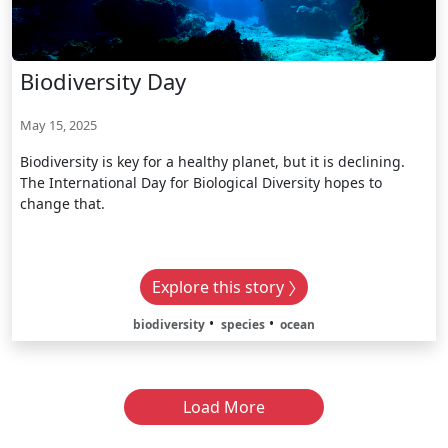
Biodiversity Day
May 15, 2025
Biodiversity is key for a healthy planet, but it is declining.
The International Day for Biological Diversity hopes to
change that.
Explore this story
biodiversity
species
ocean
Load More