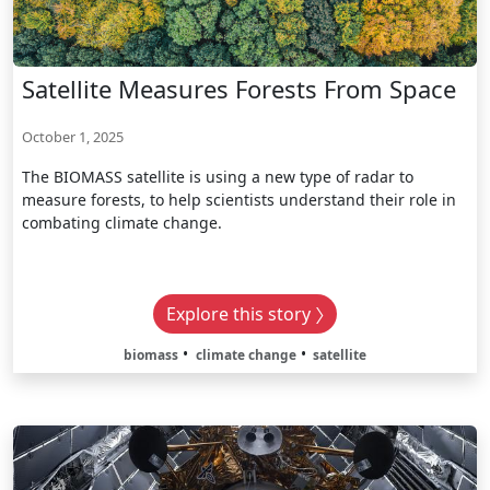
Satellite Measures Forests From Space
October 1, 2025
The BIOMASS satellite is using a new type of radar to
measure forests, to help scientists understand their role in
combating climate change.
Explore this story
biomass
climate change
satellite