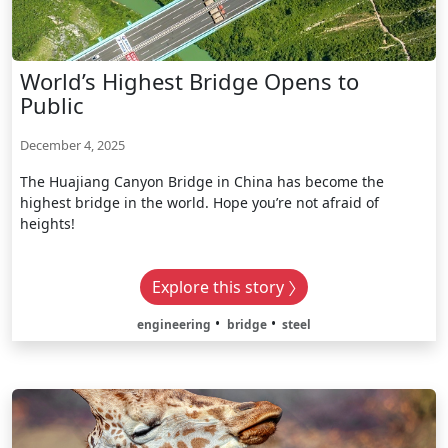
World’s Highest Bridge Opens to
Public
December 4, 2025
The Huajiang Canyon Bridge in China has become the
highest bridge in the world. Hope you’re not afraid of
heights!
Explore this story
engineering
bridge
steel