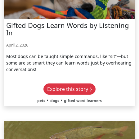
Gifted Dogs Learn Words by Listening
In
April 2, 2026
Most dogs can be taught simple commands, like “sit”—but
some are so smart they can learn words just by overhearing
conversations!
Explore this story
pets
dogs
gifted word learners