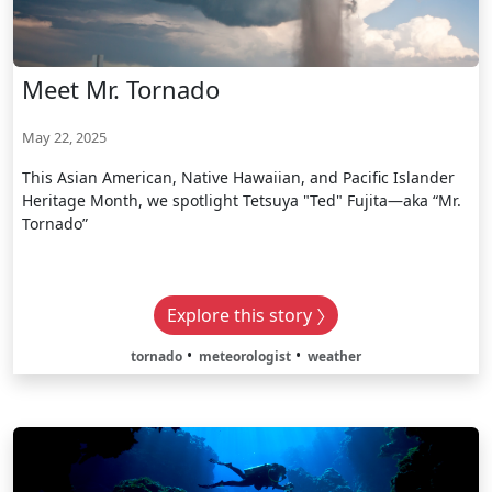
Meet Mr. Tornado
May 22, 2025
This Asian American, Native Hawaiian, and Pacific Islander
Heritage Month, we spotlight Tetsuya "Ted" Fujita—aka “Mr.
Tornado”
Explore this story
tornado
meteorologist
weather