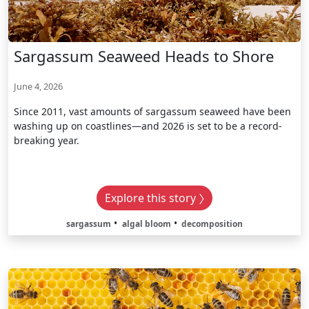
Sargassum Seaweed Heads to Shore
June 4, 2026
Since 2011, vast amounts of sargassum seaweed have been
washing up on coastlines—and 2026 is set to be a record-
breaking year.
Explore this story
sargassum
algal bloom
decomposition