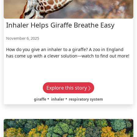
Inhaler Helps Giraffe Breathe Easy
November 6, 2025
How do you give an inhaler to a giraffe? A zoo in England
has come up with a clever solution—watch to find out more!
Explore this story
giraffe
inhaler
respiratory system