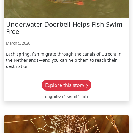
Underwater Doorbell Helps Fish Swim
Free
March 5, 2026
Each spring, fish migrate through the canals of Utrecht in
the Netherlands—and you can help them to reach their
destination!
Explore this story
migration
canal
fish