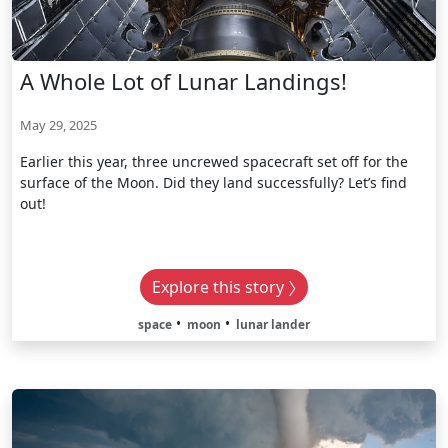
A Whole Lot of Lunar Landings!
May 29, 2025
Earlier this year, three uncrewed spacecraft set off for the
surface of the Moon. Did they land successfully? Let’s find
out!
Explore this story
space
moon
lunar lander