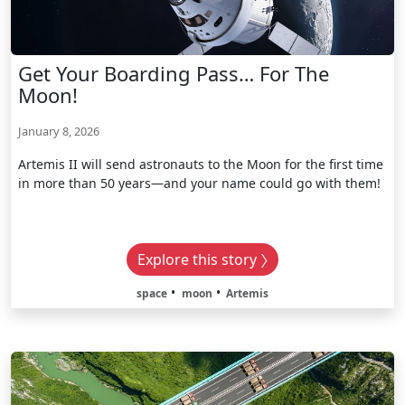
Get Your Boarding Pass… For The
Moon!
January 8, 2026
Artemis II will send astronauts to the Moon for the first time
in more than 50 years—and your name could go with them!
Explore this story
space
moon
Artemis