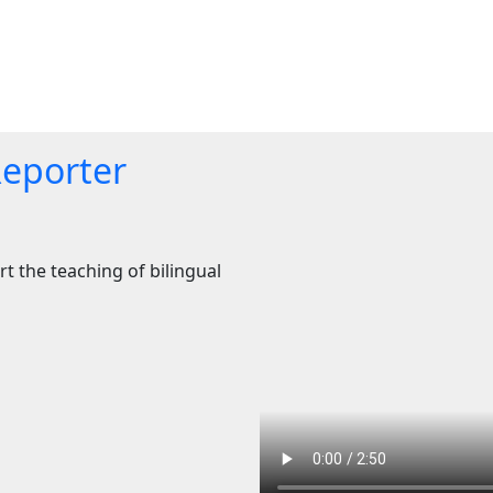
Reporter
t the teaching of bilingual