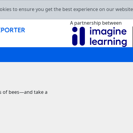
okies to ensure you get the best experience on our websit
A partnership between
rs of bees—and take a