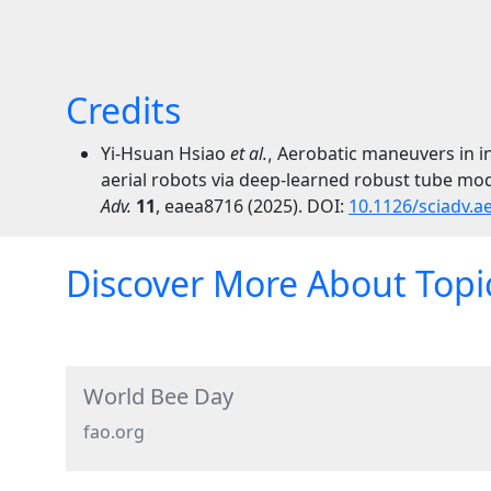
Credits
Yi-Hsuan Hsiao
et al.
Aerobatic maneuvers in in
,
aerial robots via deep-learned robust tube mode
Adv.
11
,
eaea8716
(2025).
DOI:
10.1126/sciadv.a
Discover More About Topic
World Bee Day
fao.org