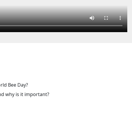
orld Bee Day?
nd why is it important?