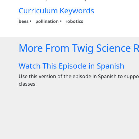
Curriculum Keywords
bees
pollination
robotics
More From Twig Science 
Watch This Episode in Spanish
Use this version of the episode in Spanish to suppor
classes.