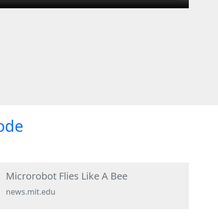
sode
Microrobot Flies Like A Bee
news.mit.edu