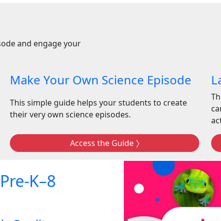
isode and engage your
Make Your Own Science Episode
L
Th
This simple guide helps your students to create
ca
their very own science episodes.
act
Access the Guide
 Pre-K–8