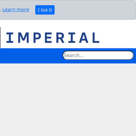
e.
Learn more
I Got It