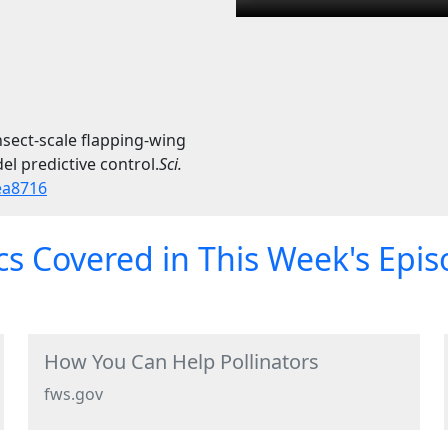
sect-scale flapping-wing
l predictive control.
Sci.
ea8716
s Covered in This Week's Epi
How You Can Help Pollinators
fws.gov