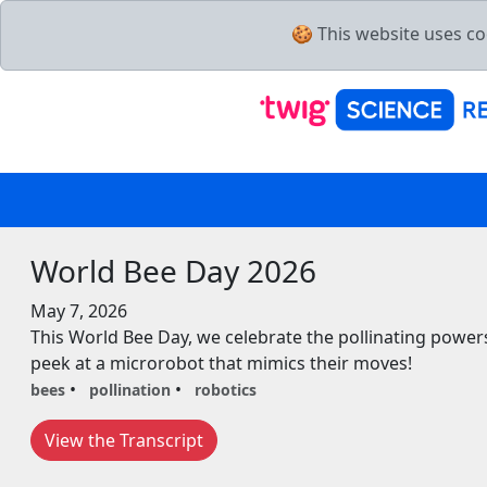
🍪 This website uses co
World Bee Day 2026
May 7, 2026
This World Bee Day, we celebrate the pollinating powe
peek at a microrobot that mimics their moves!
bees
pollination
robotics
View the Transcript