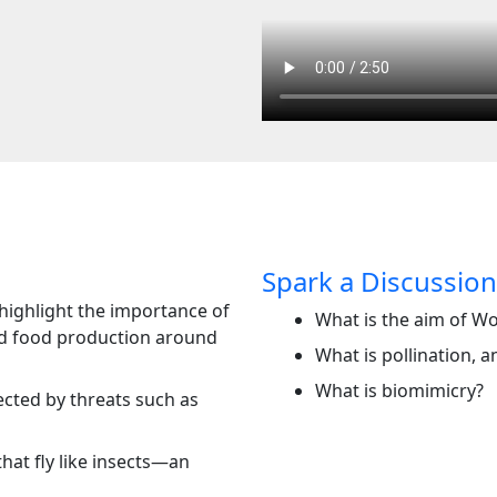
Spark a Discussion
highlight the importance of
What is the aim of W
nd food production around
What is pollination, a
What is biomimicry?
ected by threats such as
hat fly like insects—an