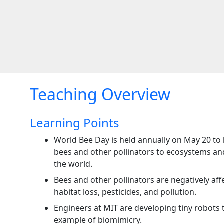
Teaching Overview
Learning Points
World Bee Day is held annually on May 20 to 
bees and other pollinators to ecosystems a
the world.
Bees and other pollinators are negatively aff
habitat loss, pesticides, and pollution.
Engineers at MIT are developing tiny robots t
example of biomimicry.