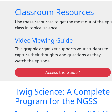
Classroom Resources
Use these resources to get the most out of the ep
class in topical science!
Video Viewing Guide
This graphic organizer supports your students to
capture their thoughts and questions as they
watch the episode.
Access the Guide
Twig Science: A Complete
Program for the NGSS