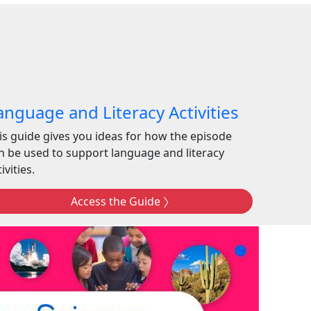
anguage and Literacy Activities
is guide gives you ideas for how the episode
n be used to support language and literacy
ivities.
Access the Guide