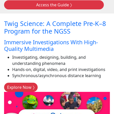
Access the Guide
Twig Science: A Complete Pre-K–8
Program for the NGSS
Immersive Investigations With High-
Quality Multimedia
Investigating, designing, building, and
understanding phenomena
Hands-on, digital, video, and print investigations
Synchronous/asynchronous distance learning
Explore Now