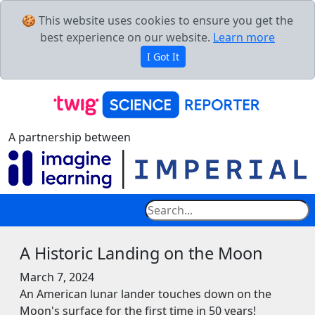
🍪 This website uses cookies to ensure you get the
best experience on our website.
Learn more
I Got It
A partnership between
A Historic Landing on the Moon
March 7, 2024
An American lunar lander touches down on the
Moon's surface for the first time in 50 years!