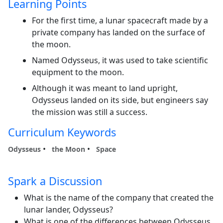
Learning Points
For the first time, a lunar spacecraft made by a
private company has landed on the surface of
the moon.
Named Odysseus, it was used to take scientific
equipment to the moon.
Although it was meant to land upright,
Odysseus landed on its side, but engineers say
the mission was still a success.
Curriculum Keywords
Odysseus
the Moon
Space
Spark a Discussion
What is the name of the company that created the
lunar lander, Odysseus?
What is one of the differences between Odysseus