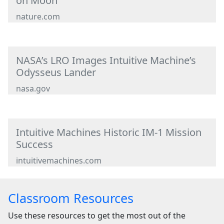
on Moon
nature.com
NASA’s LRO Images Intuitive Machine’s
Odysseus Lander
nasa.gov
Intuitive Machines Historic IM-1 Mission
Success
intuitivemachines.com
Classroom Resources
Use these resources to get the most out of the