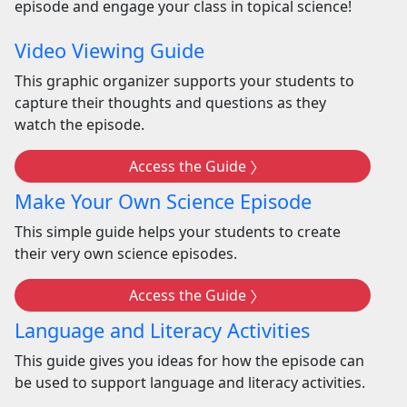
episode and engage your class in topical science!
Video Viewing Guide
This graphic organizer supports your students to
capture their thoughts and questions as they
watch the episode.
Access the Guide
Make Your Own Science Episode
This simple guide helps your students to create
their very own science episodes.
Access the Guide
Language and Literacy Activities
This guide gives you ideas for how the episode can
be used to support language and literacy activities.