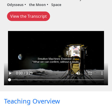
Odysseus
the Moon
Space
View the Transcript
Teaching Overview