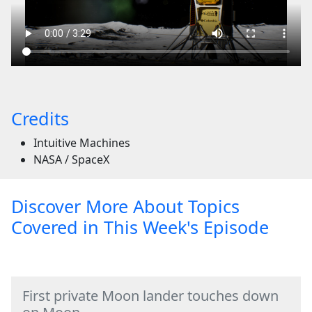
Credits
Intuitive Machines
NASA / SpaceX
Discover More About Topics
Covered in This Week's Episode
First private Moon lander touches down