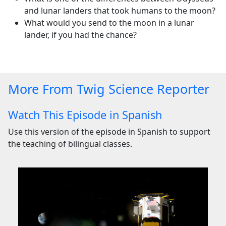
and lunar landers that took humans to the moon?
What would you send to the moon in a lunar
lander, if you had the chance?
More From Twig Science Reporter
Watch This Episode in Spanish
Use this version of the episode in Spanish to support
the teaching of bilingual classes.