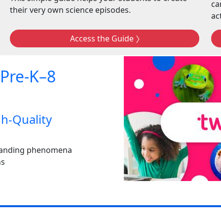
ca
their very own science episodes.
act
Access the Guide
 Pre-K–8
h-Quality
rstanding phenomena
ns