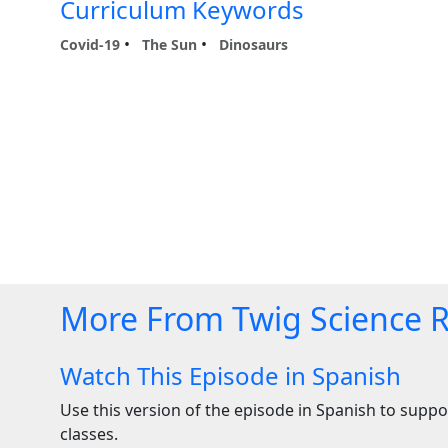
Curriculum Keywords
Covid-19
The Sun
Dinosaurs
More From Twig Science 
Watch This Episode in Spanish
Use this version of the episode in Spanish to suppor
classes.