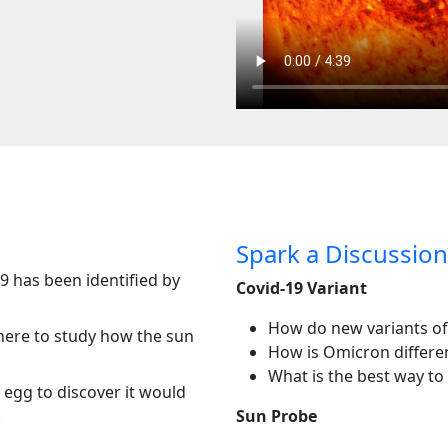
Spark a Discussion
9 has been identified by
Covid-19 Variant
How do new variants of
ere to study how the sun
How is Omicron differen
What is the best way to 
 egg to discover it would
.
Sun Probe