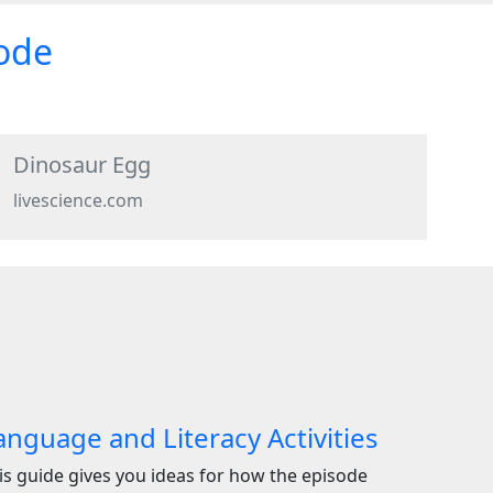
sode
Dinosaur Egg
livescience.com
anguage and Literacy Activities
is guide gives you ideas for how the episode