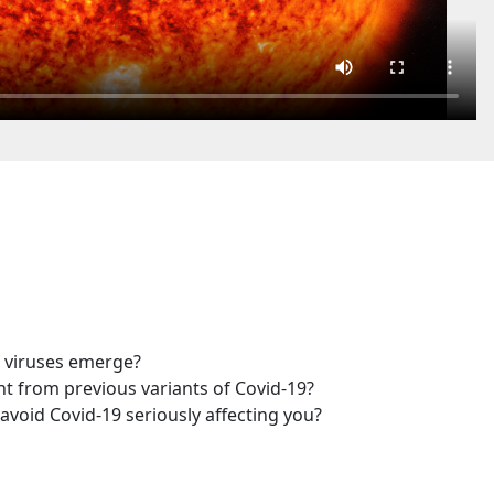
 viruses emerge?
t from previous variants of Covid-19?
avoid Covid-19 seriously affecting you?