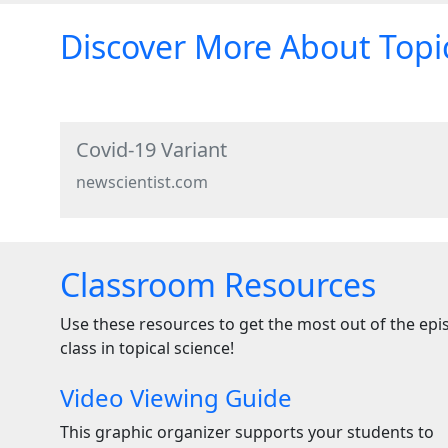
Discover More About Topic
Covid-19 Variant
newscientist.com
Classroom Resources
Use these resources to get the most out of the ep
class in topical science!
Video Viewing Guide
This graphic organizer supports your students to