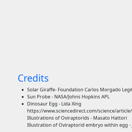
Credits
Solar Giraffe- Foundation Carlos Morgado Leg
Sun Probe - NASA/Johns Hopkins APL
Dinosaur Egg - Lida Xing
https://www.sciencedirect.com/science/articl
Illustrations of Oviraptorids - Masato Hattori
Illustration of Oviraptorid embryo within egg - 