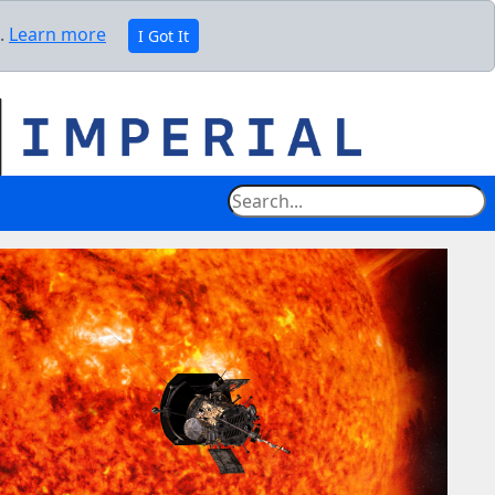
e.
Learn more
I Got It