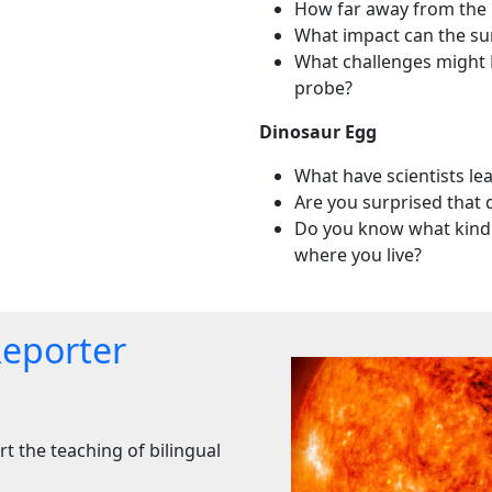
How far away from the E
What impact can the sun
What challenges might 
probe?
Dinosaur Egg
What have scientists le
Are you surprised that 
Do you know what kind 
where you live?
Reporter
t the teaching of bilingual