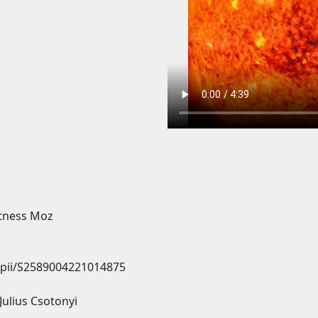
itness Moz
e/pii/S2589004221014875
Julius Csotonyi