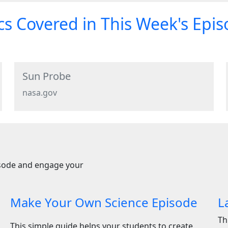
s Covered in This Week's Epi
Sun Probe
nasa.gov
isode and engage your
Make Your Own Science Episode
L
Th
This simple guide helps your students to create