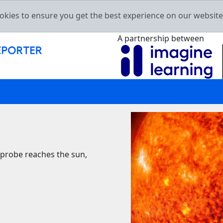
okies to ensure you get the best experience on our websit
A partnership between
 probe reaches the sun,