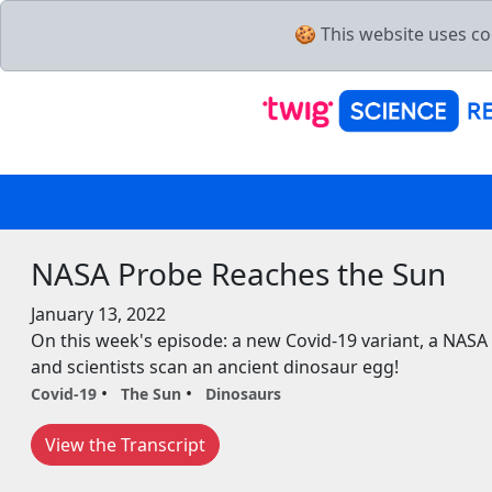
🍪 This website uses co
NASA Probe Reaches the Sun
January 13, 2022
On this week's episode: a new Covid-19 variant, a NASA
and scientists scan an ancient dinosaur egg!
Covid-19
The Sun
Dinosaurs
View the Transcript