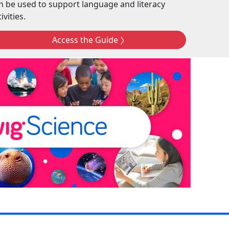
n be used to support language and literacy
ivities.
Access the Guide