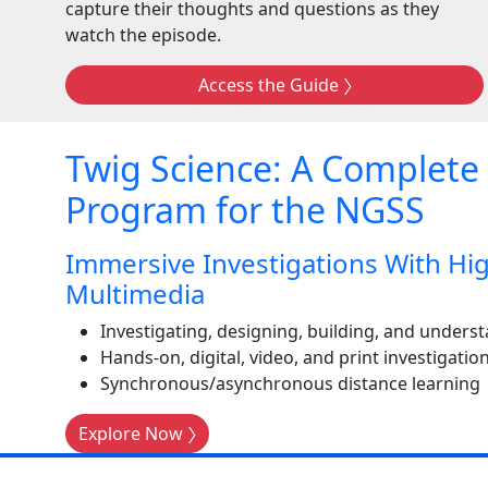
capture their thoughts and questions as they
watch the episode.
Access the Guide
Twig Science: A Complete
Program for the NGSS
Immersive Investigations With Hig
Multimedia
Investigating, designing, building, and unde
Hands-on, digital, video, and print investigatio
Synchronous/asynchronous distance learning
Explore Now