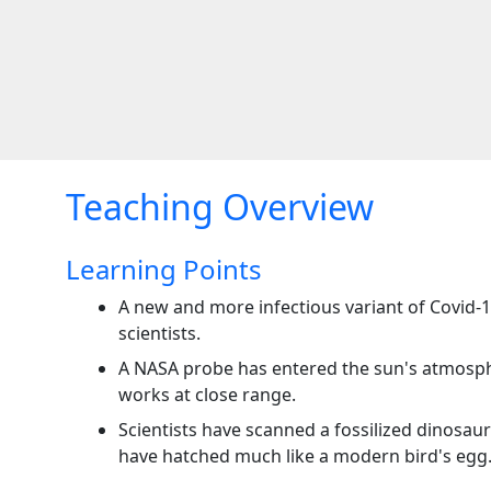
Teaching Overview
Learning Points
A new and more infectious variant of Covid-1
scientists.
A NASA probe has entered the sun's atmosph
works at close range.
Scientists have scanned a fossilized dinosaur
have hatched much like a modern bird's egg