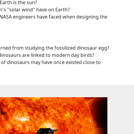
arth is the sun?
's "solar wind" have on Earth?
NASA engineers have faced when designing the
arned from studying the fossilized dinosaur egg?
dinosaurs are linked to modern day birds?
of dinosaurs may have once existed close to