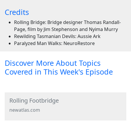
Credits
Rolling Bridge: Bridge designer Thomas Randall-
Page, film by Jim Stephenson and Nyima Murry
Rewilding Tasmanian Devils: Aussie Ark
Paralyzed Man Walks: NeuroRestore
Discover More About Topics
Covered in This Week's Episode
Rolling Footbridge
newatlas.com