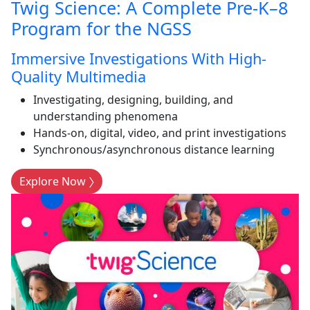
Twig Science: A Complete Pre-K–8
Program for the NGSS
Immersive Investigations With High-
Quality Multimedia
Investigating, designing, building, and
understanding phenomena
Hands-on, digital, video, and print investigations
Synchronous/asynchronous distance learning
Explore Now