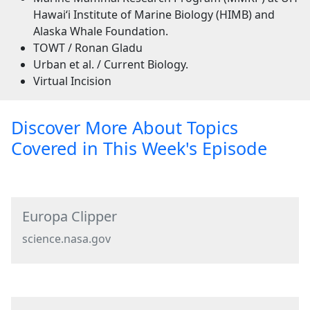
Hawaiʻi Institute of Marine Biology (HIMB) and
Alaska Whale Foundation.
TOWT / Ronan Gladu
Urban et al. / Current Biology.
Virtual Incision
Discover More About Topics
Covered in This Week's Episode
Europa Clipper
science.nasa.gov