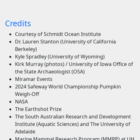
Credits
Courtesy of Schmidt Ocean Institute
Dr. Lauren Stanton (University of California
Berkeley)
Kyle Spradley (University of Wyoming)
Kirk Murray (photos) / University of Iowa Office of
the State Archaeologist (OSA)
Miramar Events
2024 Safeway World Championship Pumpkin
Weigh-Off
NASA
The Earthshot Prize
The South Australian Research and Development
Institute (Aquatic Sciences) and The University of
Adelaide
Marine Mammal Research Program (MMRP) at UH