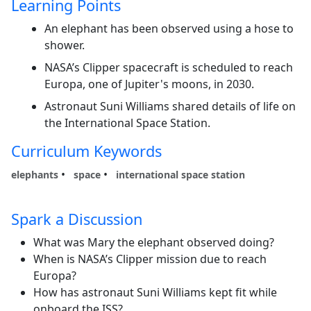
Learning Points
An elephant has been observed using a hose to
shower.
NASA’s Clipper spacecraft is scheduled to reach
Europa, one of Jupiter's moons, in 2030.
Astronaut Suni Williams shared details of life on
the International Space Station.
Curriculum Keywords
elephants
space
international space station
Spark a Discussion
What was Mary the elephant observed doing?
When is NASA’s Clipper mission due to reach
Europa?
How has astronaut Suni Williams kept fit while
onboard the ISS?