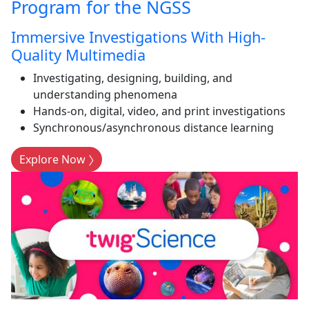
Program for the NGSS
Immersive Investigations With High-
Quality Multimedia
Investigating, designing, building, and
understanding phenomena
Hands-on, digital, video, and print investigations
Synchronous/asynchronous distance learning
Explore Now