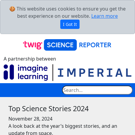
🍪 This website uses cookies to ensure you get the
best experience on our website.
Learn more
I Got It
A partnership between
Top Science Stories 2024
November 28, 2024
A look back at the year’s biggest stories, and an
update from space.