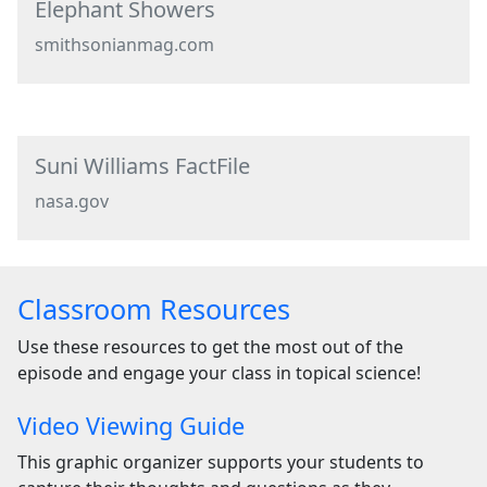
Elephant Showers
smithsonianmag.com
Suni Williams FactFile
nasa.gov
Classroom Resources
Use these resources to get the most out of the
episode and engage your class in topical science!
Video Viewing Guide
This graphic organizer supports your students to