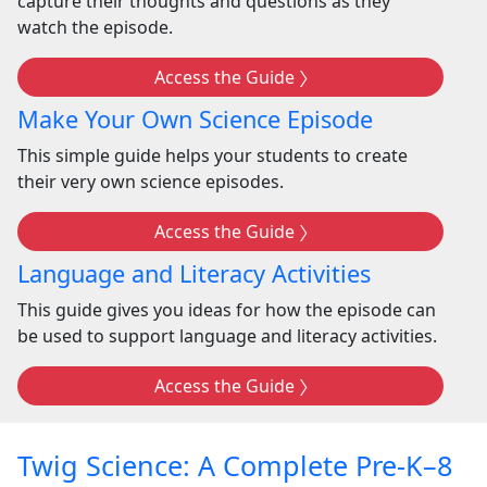
capture their thoughts and questions as they
watch the episode.
Access the Guide
Make Your Own Science Episode
This simple guide helps your students to create
their very own science episodes.
Access the Guide
Language and Literacy Activities
This guide gives you ideas for how the episode can
be used to support language and literacy activities.
Access the Guide
Twig Science: A Complete Pre-K–8