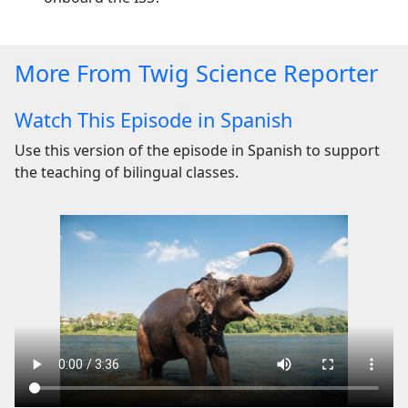
More From Twig Science Reporter
Watch This Episode in Spanish
Use this version of the episode in Spanish to support
the teaching of bilingual classes.