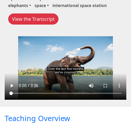
elephants
space
international space station
View the Transcript
Teaching Overview